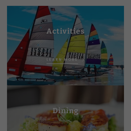
Activities
LEARN MORE
Dining