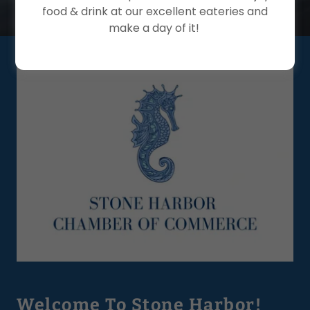
food & drink at our excellent eateries and
make a day of it!
Welcome To Stone Harbor!