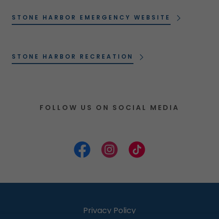
STONE HARBOR EMERGENCY WEBSITE
STONE HARBOR RECREATION
FOLLOW US ON SOCIAL MEDIA
Privacy Policy