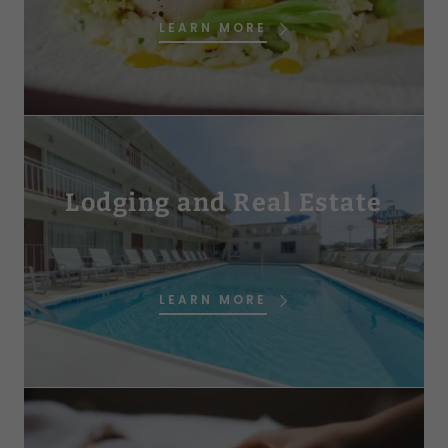
LEARN MORE
Lodging and Real Estate
LEARN MORE