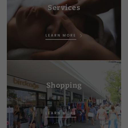
Services
LEARN MORE
Shopping
LEARN MORE