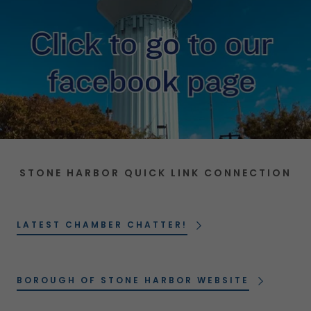
STONE HARBOR QUICK LINK CONNECTION
LATEST CHAMBER CHATTER!
BOROUGH OF STONE HARBOR WEBSITE