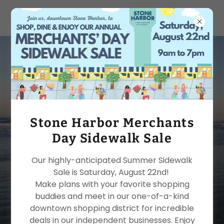
Stone Harbor
Chamber of
Commerce
Stone Harbor Merchants
Day Sidewalk Sale
Experience our amazing
Our highly-anticipated Summer Sidewalk
beach community and
Sale is Saturday, August 22nd!
Make plans with your favorite shopping
award-winning business
buddies and meet in our one-of-a-kind
district.
downtown shopping district for incredible
deals in our independent businesses. Enjoy