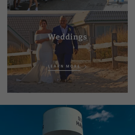
Weddings
LEARN MORE