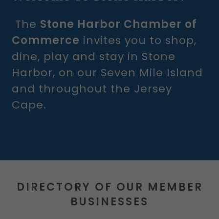
The
Stone Harbor Chamber of
Commerce
invites you to shop,
dine, play and stay in Stone
Harbor, on our Seven Mile Island
and throughout the Jersey
Cape.
DIRECTORY OF OUR MEMBER
BUSINESSES