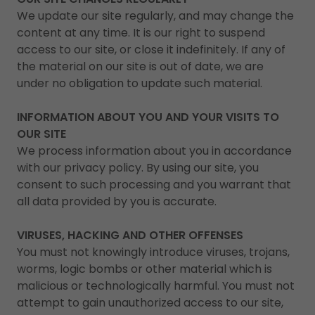
We update our site regularly, and may change the
content at any time. It is our right to suspend
access to our site, or close it indefinitely. If any of
the material on our site is out of date, we are
under no obligation to update such material.
INFORMATION ABOUT YOU AND YOUR VISITS TO
OUR SITE
We process information about you in accordance
with our privacy policy. By using our site, you
consent to such processing and you warrant that
all data provided by you is accurate.
VIRUSES, HACKING AND OTHER OFFENSES
You must not knowingly introduce viruses, trojans,
worms, logic bombs or other material which is
malicious or technologically harmful. You must not
attempt to gain unauthorized access to our site,