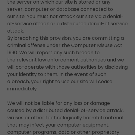
the server on which our site is stored or any
server, computer or database connected to
our site. You must not attack our site via a denial-
of-service attack or a distributed denial-of service
attack.
By breaching this provision, you are committing a
criminal offense under the Computer Misuse Act
1990. We will report any such breach to
the relevant law enforcement authorities and we
will co-operate with those authorities by disclosing
your identity to them. In the event of such
a breach, your right to use our site will cease
immediately.
We will not be liable for any loss or damage
caused by a distributed denial-of-service attack,
viruses or other technologically harmful material
that may infect your computer equipment,
computer programs, data or other proprietary