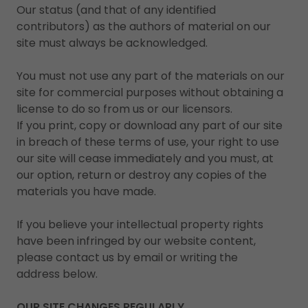
Our status (and that of any identified
contributors) as the authors of material on our
site must always be acknowledged.
You must not use any part of the materials on our
site for commercial purposes without obtaining a
license to do so from us or our licensors.
If you print, copy or download any part of our site
in breach of these terms of use, your right to use
our site will cease immediately and you must, at
our option, return or destroy any copies of the
materials you have made.
If you believe your intellectual property rights
have been infringed by our website content,
please contact us by email or writing the
address below.
OUR SITE CHANGES REGULARLY