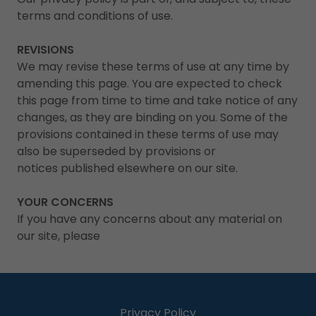
terms and conditions of use.
REVISIONS
We may revise these terms of use at any time by
amending this page. You are expected to check
this page from time to time and take notice of any
changes, as they are binding on you. Some of the
provisions contained in these terms of use may
also be superseded by provisions or
notices published elsewhere on our site.
YOUR CONCERNS
If you have any concerns about any material on
our site, please
Privacy Policy