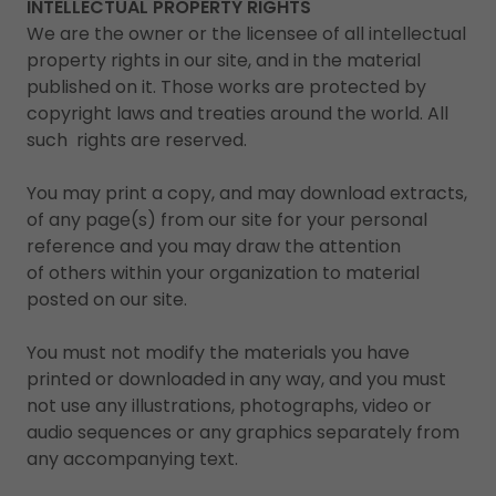
INTELLECTUAL PROPERTY RIGHTS
We are the owner or the licensee of all intellectual
property rights in our site, and in the material
published on it. Those works are protected by
copyright laws and treaties around the world. All
such rights are reserved.
You may print a copy, and may download extracts,
of any page(s) from our site for your personal
reference and you may draw the attention
of others within your organization to material
posted on our site.
You must not modify the materials you have
printed or downloaded in any way, and you must
not use any illustrations, photographs, video or
audio sequences or any graphics separately from
any accompanying text.