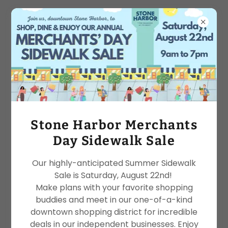
TERMS OF WEBSITE USE
TERMS OF WEBSITE USE
Please read these terms of use carefully before
you start to use the site. By using our site, you
Stone Harbor Merchants
indicate that you accept these terms of use and
Day Sidewalk Sale
that you agree to abide by them. If you do not
agree to these terms of use, please refrain from
Our highly-anticipated Summer Sidewalk
using our site.
Sale is Saturday, August 22nd!
Make plans with your favorite shopping
RELIANCE ON INFORMATION POSTED & DISCLAIMER
buddies and meet in our one-of-a-kind
The materials contained on our site are provided
downtown shopping district for incredible
for general information purposes
deals in our independent businesses. Enjoy
only and do not claim to be or constitute legal or