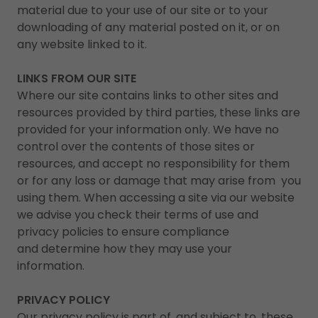
material due to your use of our site or to your
downloading of any material posted on it, or on
any website linked to it.
LINKS FROM OUR SITE
Where our site contains links to other sites and
resources provided by third parties, these links are
provided for your information only. We have no
control over the contents of those sites or
resources, and accept no responsibility for them
or for any loss or damage that may arise from you
using them. When accessing a site via our website
we advise you check their terms of use and
privacy policies to ensure compliance
and determine how they may use your
information.
PRIVACY POLICY
Our privacy policy is part of, and subject to, these