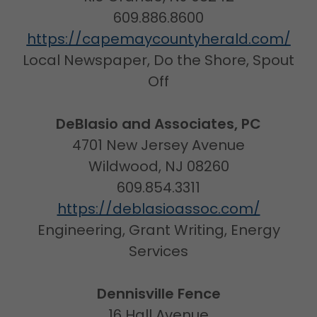
609.886.8600
https://capemaycountyherald.com/
Local Newspaper, Do the Shore, Spout
Off
DeBlasio and Associates, PC
4701 New Jersey Avenue
Wildwood, NJ 08260
609.854.3311
https://deblasioassoc.com/
Engineering, Grant Writing, Energy
Services
Dennisville Fence
16 Hall Avenue