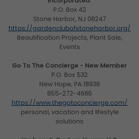
Incorporated
P.O. Box 42
Stone Harbor, NJ 08247
https://gardenclubofstoneharbor.org/
Beautification Projects, Plant Sale,
Events
Go To The Concierge - New Member
P.O. Box 532
New Hope, PA 18938
855-272-4686
https://www.thegotoconcierge.com/
personal, vacation and lifestyle
solutions