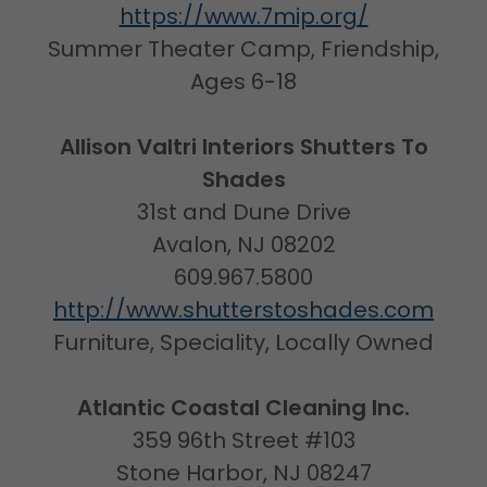
https://www.7mip.org/
Summer Theater Camp, Friendship,
Ages 6-18
Allison Valtri Interiors Shutters To
Shades
31st and Dune Drive
Avalon, NJ 08202
609.967.5800
http://www.shutterstoshades.com
Furniture, Speciality, Locally Owned
Atlantic Coastal Cleaning Inc.
359 96th Street #103
Stone Harbor, NJ 08247