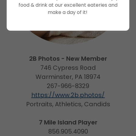
food & drink at our excellent eateries and
make a day of it!
2B Photos - New Member
746 Cypress Road
Warminster, PA 18974
267-966-8329
https://www.2b.photos/
Portraits, Athletics, Candids
7 Mile Island Player
856.905.4090