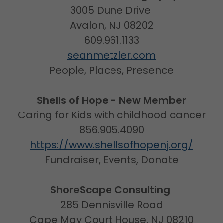
3005 Dune Drive
Avalon, NJ 08202
609.961.1133
seanmetzler.com
People, Places, Presence
Shells of Hope - New Member
Caring for Kids with childhood cancer
856.905.4090
https://www.shellsofhopenj.org/
Fundraiser, Events, Donate
ShoreScape Consulting
285 Dennisville Road
Cape May Court House, NJ 08210