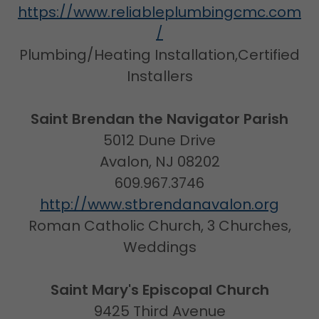
https://www.reliableplumbingcmc.com
/
Plumbing/Heating Installation,Certified
Installers
Saint Brendan the Navigator Parish
5012 Dune Drive
Avalon, NJ 08202
609.967.3746
http://www.stbrendanavalon.org
Roman Catholic Church, 3 Churches,
Weddings
Saint Mary's Episcopal Church
9425 Third Avenue