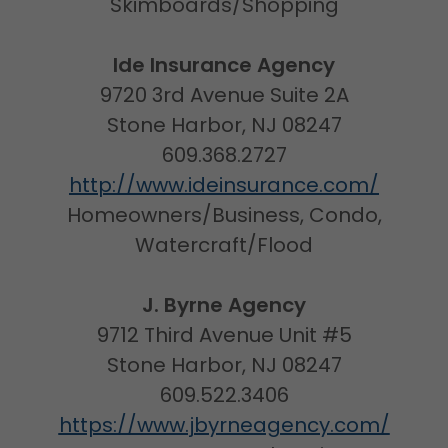
Skimboards/Shopping
Ide Insurance Agency
9720 3rd Avenue Suite 2A
Stone Harbor, NJ 08247
609.368.2727
http://www.ideinsurance.com/
Homeowners/Business, Condo,
Watercraft/Flood
J. Byrne Agency
9712 Third Avenue Unit #5
Stone Harbor, NJ 08247
609.522.3406
https://www.jbyrneagency.com/