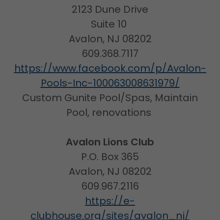
2123 Dune Drive
Suite 10
Avalon, NJ 08202
609.368.7117
https://www.facebook.com/p/Avalon-
Pools-Inc-100063008631979/
Custom Gunite Pool/Spas, Maintain
Pool, renovations
Avalon Lions Club
P.O. Box 365
Avalon, NJ 08202
609.967.2116
https://e-
clubhouse.org/sites/avalon_nj/