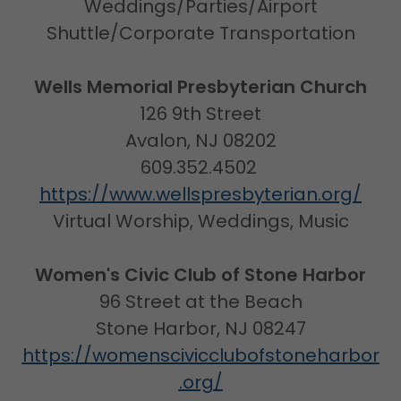
Weddings/Parties/Airport
Shuttle/Corporate Transportation
Wells Memorial Presbyterian Church
126 9th Street
Avalon, NJ 08202
609.352.4502
https://www.wellspresbyterian.org/
Virtual Worship, Weddings, Music
Women's Civic Club of Stone Harbor
96 Street at the Beach
Stone Harbor, NJ 08247
https://womenscivicclubofstoneharbor
.org/