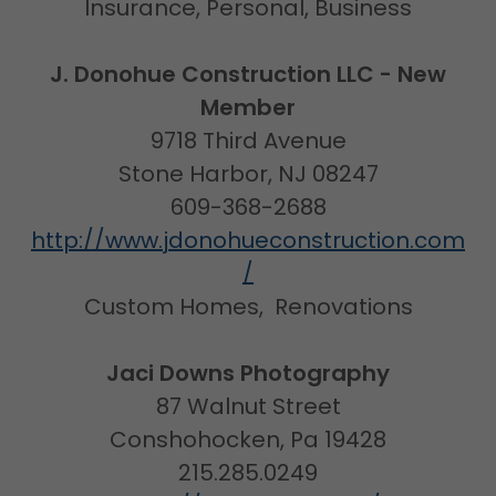
Insurance, Personal, Business
J. Donohue Construction LLC - New
Member
9718 Third Avenue
Stone Harbor, NJ 08247
609-368-2688
http://www.jdonohueconstruction.com
/
Custom Homes, Renovations
Jaci Downs Photography
87 Walnut Street
Conshohocken, Pa 19428
215.285.0249