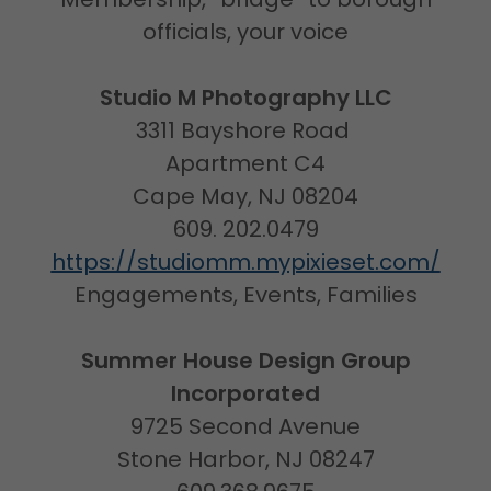
officials, your voice
Studio M Photography LLC
3311 Bayshore Road
Apartment C4
Cape May, NJ 08204
609. 202.0479
https://studiomm.mypixieset.com/
Engagements, Events, Families
Summer House Design Group
Incorporated
9725 Second Avenue
Stone Harbor, NJ 08247