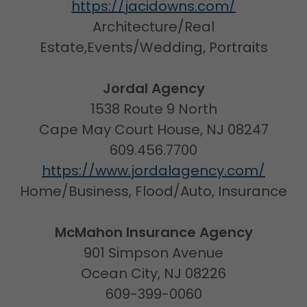
https://jacidowns.com/
Architecture/Real
Estate,Events/Wedding, Portraits
Jordal Agency
1538 Route 9 North
Cape May Court House, NJ 08247
609.456.7700
https://www.jordalagency.com/
Home/Business, Flood/Auto, Insurance
McMahon Insurance Agency
901 Simpson Avenue
Ocean City, NJ 08226
609-399-0060