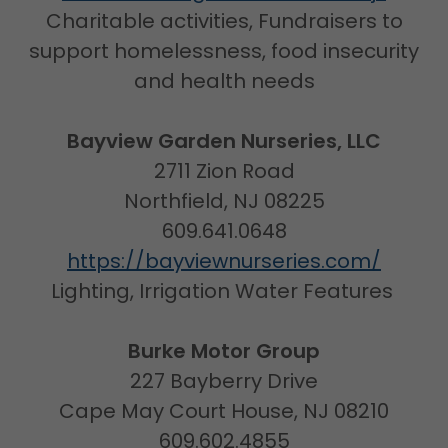
Charitable activities, Fundraisers to
support homelessness, food insecurity
and health needs
Bayview Garden Nurseries, LLC
2711 Zion Road
Northfield, NJ 08225
609.641.0648
https://bayviewnurseries.com/
Lighting, Irrigation Water Features
Burke Motor Group
227 Bayberry Drive
Cape May Court House, NJ 08210
609.602.4855