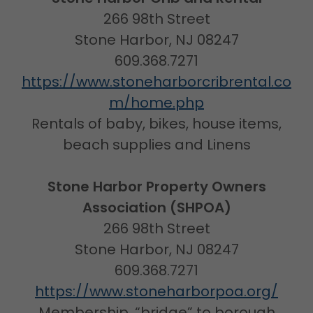
266 98th Street
Stone Harbor, NJ 08247
609.368.7271
https://www.stoneharborcribrental.co
m/home.php
Rentals of baby, bikes, house items,
beach supplies and Linens
Stone Harbor Property Owners
Association (SHPOA)
266 98th Street
Stone Harbor, NJ 08247
609.368.7271
https://www.stoneharborpoa.org/
Membership, “bridge” to borough