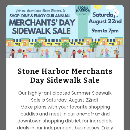
Services
Stone Harbor Merchants
Day Sidewalk Sale
Our highly-anticipated Summer Sidewalk
Sale is Saturday, August 22nd!
Make plans with your favorite shopping
buddies and meet in our one-of-a-kind
downtown shopping district for incredible
deals in our independent businesses. Enjoy