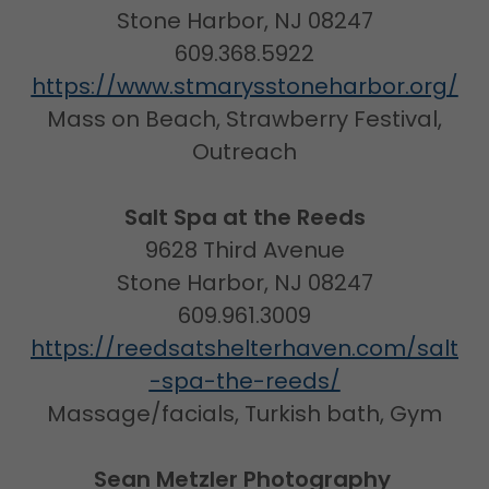
Stone Harbor, NJ 08247
609.368.5922
https://www.stmarysstoneharbor.org/
Mass on Beach, Strawberry Festival,
Outreach
Salt Spa at the Reeds
9628 Third Avenue
Stone Harbor, NJ 08247
609.961.3009
https://reedsatshelterhaven.com/salt
-spa-the-reeds/
Massage/facials, Turkish bath, Gym
Sean Metzler Photography