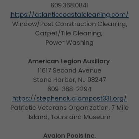
609.368.0841
https://atlanticcoastalcleaning.com/
Window/Post Construction Cleaning,
Carpet/Tile Cleaning,
Power Washing
American Legion Auxiliary
11617 Second Avenue
Stone Harbor, NJ 08247
609-368-2294
https://stephencludlampost331.org/
Patriotic Veterans Organization, 7 Mile
Island, Tours and Museum
Avalon Pools Inc.