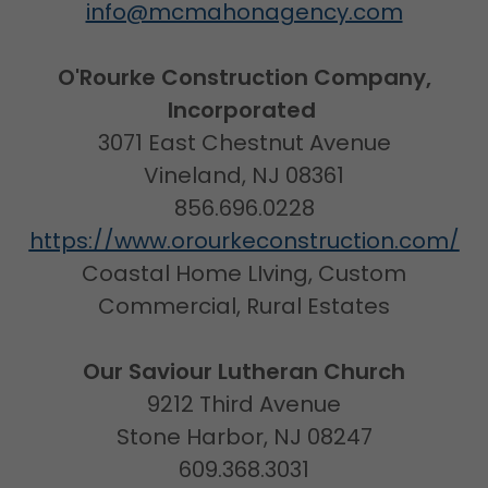
info@mcmahonagency.com
O'Rourke Construction Company,
Incorporated
3071 East Chestnut Avenue
Vineland, NJ 08361
856.696.0228
https://www.orourkeconstruction.com/
Coastal Home LIving, Custom
Commercial, Rural Estates
Our Saviour Lutheran Church
9212 Third Avenue
Stone Harbor, NJ 08247
609.368.3031