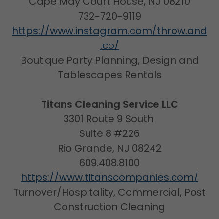
Cape May Court House, NJ 08210
732-720-9119
https://www.instagram.com/throw.and
.co/
Boutique Party Planning, Design and
Tablescapes Rentals
Titans Cleaning Service LLC
3301 Route 9 South
Suite 8 #226
Rio Grande, NJ 08242
609.408.8100
https://www.titanscompanies.com/
Turnover/Hospitality, Commercial, Post
Construction Cleaning