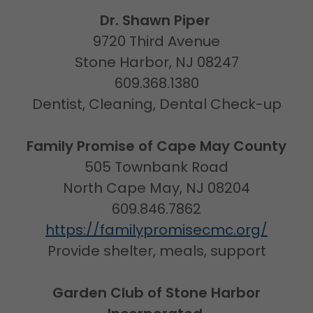
Dr. Shawn Piper
9720 Third Avenue
Stone Harbor, NJ 08247
609.368.1380
Dentist, Cleaning, Dental Check-up
Family Promise of Cape May County
505 Townbank Road
North Cape May, NJ 08204
609.846.7862
https://familypromisecmc.org/
Provide shelter, meals, support
Garden Club of Stone Harbor