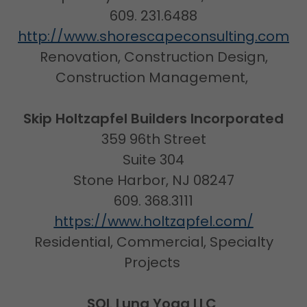
609. 231.6488
http://www.shorescapeconsulting.com
Renovation, Construction Design,
Construction Management,
Skip Holtzapfel Builders Incorporated
359 96th Street
Suite 304
Stone Harbor, NJ 08247
609. 368.3111
https://www.holtzapfel.com/
Residential, Commercial, Specialty
Projects
SOL Luna Yoga LLC