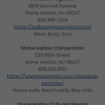
9616 Second Avenue
Stone Harbor, NJ 08247
609.368-1234
https://sollunayogaavalon.com/
Mind, Body, Soul
Stone Harbor Chiropractic
220 99th Street
Stone Harbor, NJ 08247
609.365.0102
https://www.instagram.com/stonehar
borchiro/
House calls, Beach calls, Bay calls
Stone Harbor Crib and Rental