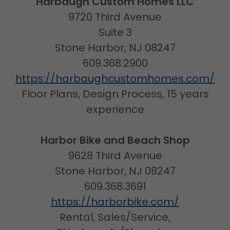
Harbaugh Custom Homes LLC
9720 Third Avenue
Suite 3
Stone Harbor, NJ 08247
609.368.2900
https://harbaughcustomhomes.com/
Floor Plans, Design Process, 15 years
experience
Harbor Bike and Beach Shop
9628 Third Avenue
Stone Harbor, NJ 08247
609.368.3691
https://harborbike.com/
Rental, Sales/Service,