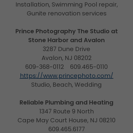
Installation, Swimming Pool repair,
Gunite renovation services
Prince Photography The Studio at
Stone Harbor and Avalon
3287 Dune Drive
Avalon, NJ 08202
609-368-0112 609.465-0110
https://www.princephoto.com/
Studio, Beach, Wedding
Reliable Plumbing and Heating
1347 Route 9 North
Cape May Court House, NJ 08210
609.465.6177