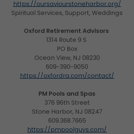
https://oursaviourstoneharbor.org/
Spiritual Services, Support, Weddings
Oxford Retirement Advisors
1314 Route 9 S
PO Box
Ocean View, NJ 08230
609-390-9050
https://oxfordra.com/contact/
PM Pools and Spas
376 96th Street
Stone Harbor, NJ 08247
609.368.7665
https://pmpoolguys.com/