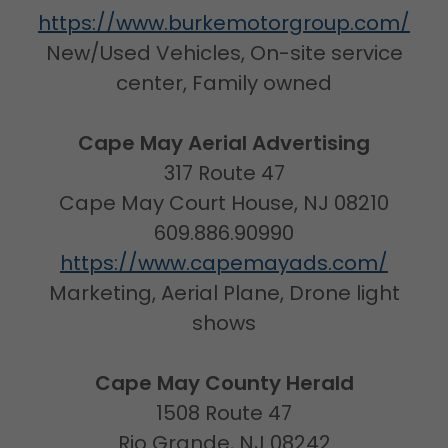
https://www.burkemotorgroup.com/
New/Used Vehicles, On-site service
center, Family owned
Cape May Aerial Advertising
317 Route 47
Cape May Court House, NJ 08210
609.886.90990
https://www.capemayads.com/
Marketing, Aerial Plane, Drone light
shows
Cape May County Herald
1508 Route 47
Rio Grande, NJ 08242