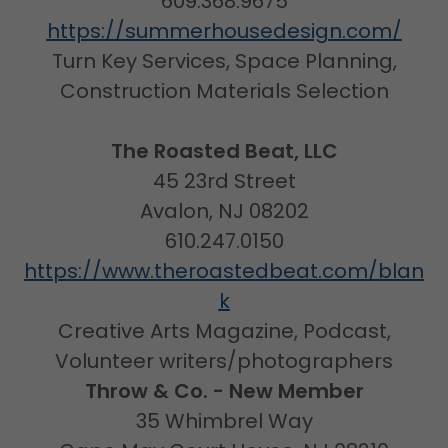
609.368.9675
https://summerhousedesign.com/
Turn Key Services, Space Planning,
Construction Materials Selection
The Roasted Beat, LLC
45 23rd Street
Avalon, NJ 08202
610.247.0150
https://www.theroastedbeat.com/blan
k
Creative Arts Magazine, Podcast,
Volunteer writers/photographers
Throw & Co. - New Member
35 Whimbrel Way