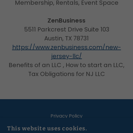
Membership, Rentals, Event Space
ZenBusiness
5511 Parkcrest Drive Suite 103
Austin, TX 78731
https://www.zenbusiness.com/new-
jersey-llc/
Benefits of an LLC , How to start an LLC,
Tax Obligations for NJ LLC
Privacy Policy
Terms Of Website Use
This website uses cookies.