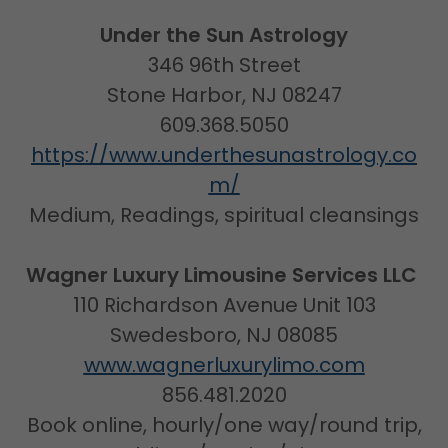
Under the Sun Astrology
346 96th Street
Stone Harbor, NJ 08247
609.368.5050
https://www.underthesunastrology.co
m/
Medium, Readings, spiritual cleansings
Wagner Luxury Limousine Services LLC
110 Richardson Avenue Unit 103
Swedesboro, NJ 08085
www.wagnerluxurylimo.com
856.481.2020
Book online, hourly/one way/round trip,