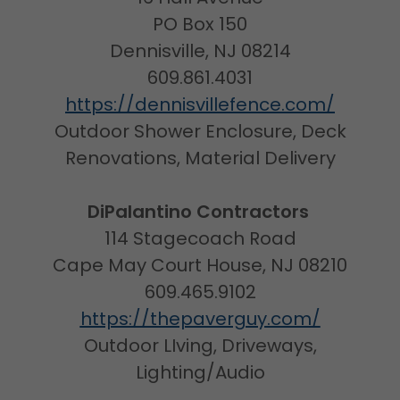
PO Box 150
Dennisville, NJ 08214
609.861.4031
https://dennisvillefence.com/
Outdoor Shower Enclosure, Deck
Renovations, Material Delivery
DiPalantino Contractors
114 Stagecoach Road
Cape May Court House, NJ 08210
609.465.9102
https://thepaverguy.com/
Outdoor LIving, Driveways,
Lighting/Audio